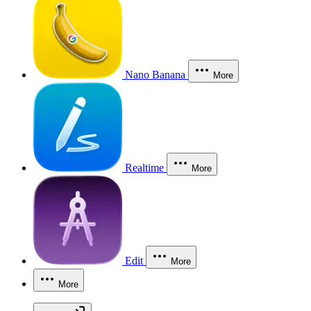
Nano Banana
More
Realtime
More
Edit
More
More