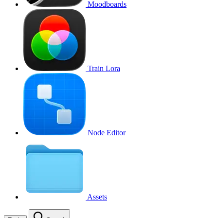
Moodboards
Train Lora
Node Editor
Assets