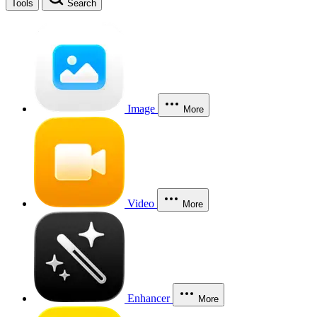
Tools
Search
Image
More
Video
More
Enhancer
More