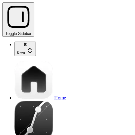
Toggle Sidebar
Krea
Home