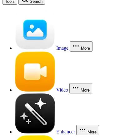
Tools
Search
Image
More
Video
More
Enhancer
More