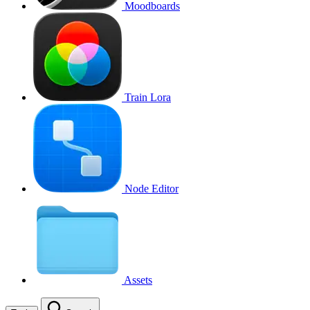
Moodboards
Train Lora
Node Editor
Assets