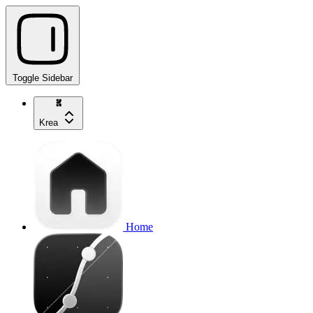
Toggle Sidebar
Krea
Home