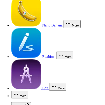
Nano Banana
More
Realtime
More
Edit
More
More