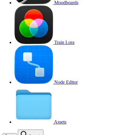
Moodboards
Train Lora
Node Editor
Assets