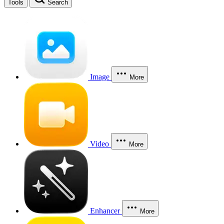
Tools
Search
Image
More
Video
More
Enhancer
More