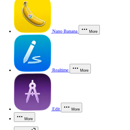
Nano Banana
More
Realtime
More
Edit
More
More