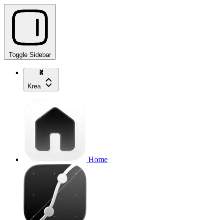
Toggle Sidebar
Krea
Home