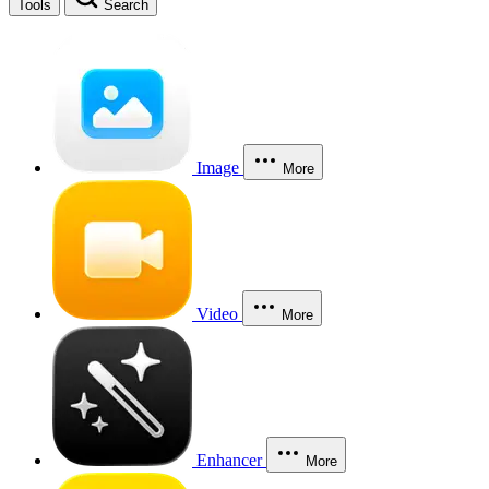
Tools
Search
Image
More
Video
More
Enhancer
More