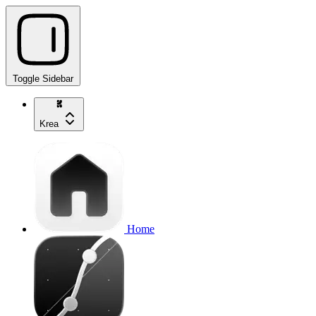
Toggle Sidebar
Krea
Home