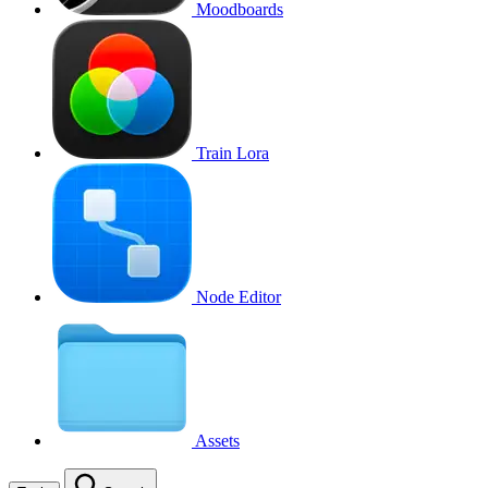
Moodboards
Train Lora
Node Editor
Assets