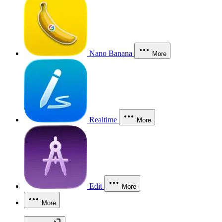
Nano Banana
More
Realtime
More
Edit
More
More