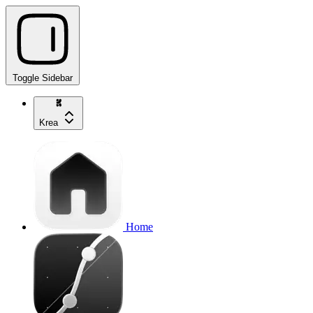
Toggle Sidebar
Krea
Home