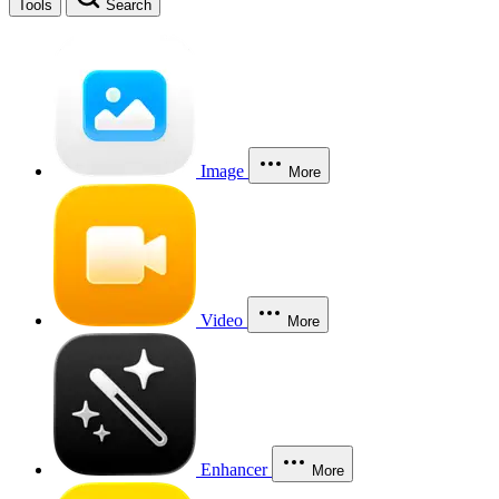
Tools
Search
Image
More
Video
More
Enhancer
More