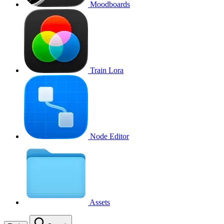
Moodboards
Train Lora
Node Editor
Assets