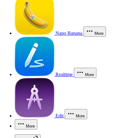
Nano Banana
More
Realtime
More
Edit
More
More