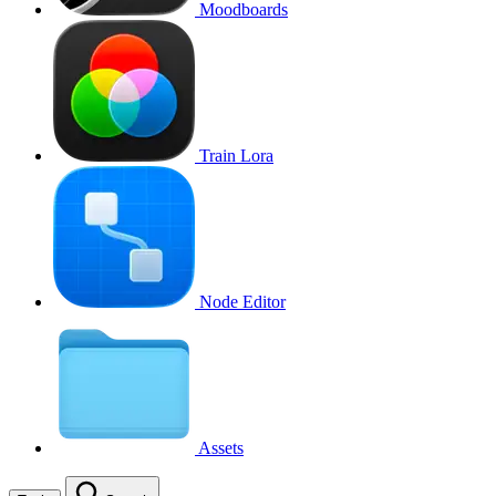
Moodboards
Train Lora
Node Editor
Assets