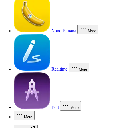
Nano Banana
More
Realtime
More
Edit
More
More