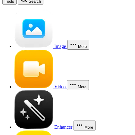
Tools
Search
Image
More
Video
More
Enhancer
More