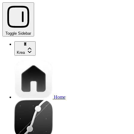
Toggle Sidebar
Krea
Home