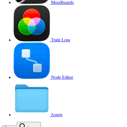
Moodboards
Train Lora
Node Editor
Assets