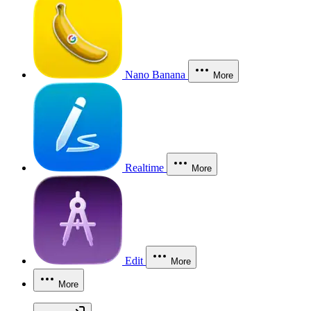
Nano Banana
More
Realtime
More
Edit
More
More