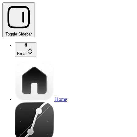
Toggle Sidebar
Krea
Home