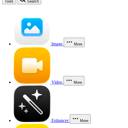
Tools
Search
Image
More
Video
More
Enhancer
More