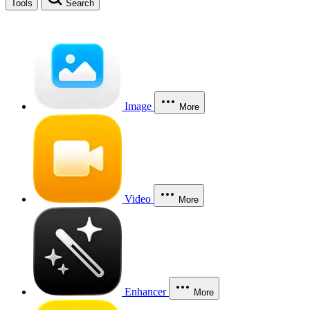
Tools
Search
Image
More
Video
More
Enhancer
More