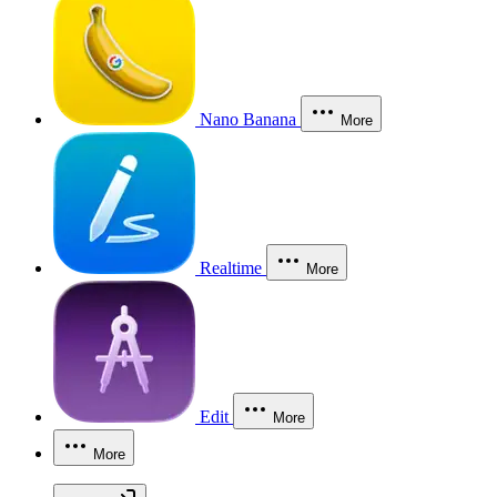
Nano Banana
More
Realtime
More
Edit
More
More