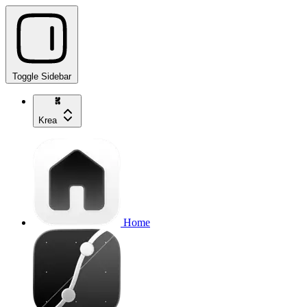
Toggle Sidebar
Krea
Home