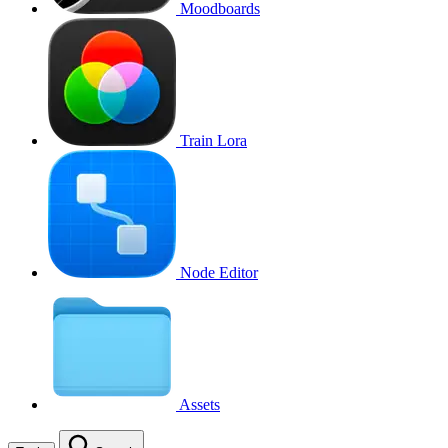
Moodboards
Train Lora
Node Editor
Assets