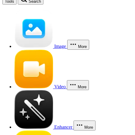
Tools
Search
Image
More
Video
More
Enhancer
More