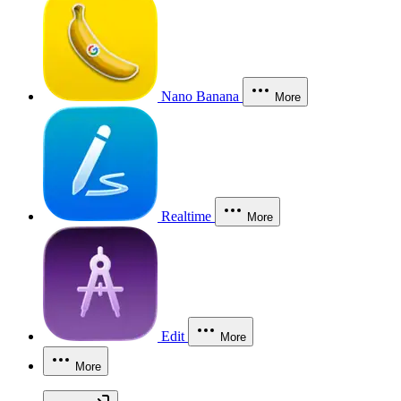
Nano Banana
More
Realtime
More
Edit
More
More