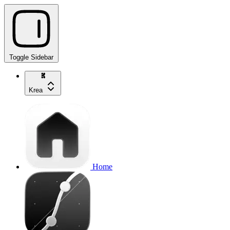
Toggle Sidebar
Krea
Home