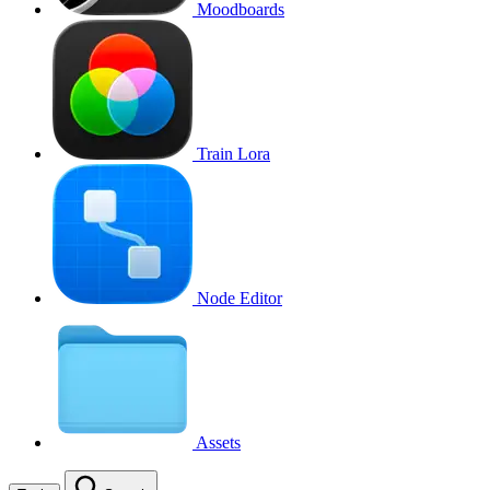
Moodboards
Train Lora
Node Editor
Assets