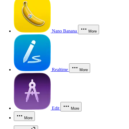
Nano Banana
More
Realtime
More
Edit
More
More