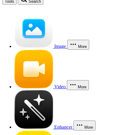
Tools
Search
Image
More
Video
More
Enhancer
More