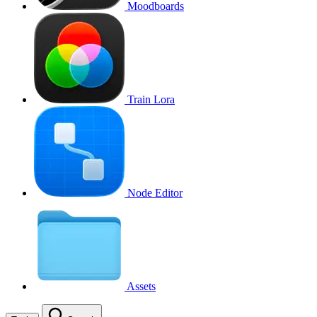
Moodboards
Train Lora
Node Editor
Assets