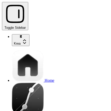
Toggle Sidebar
Krea
Home