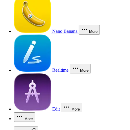
Nano Banana
More
Realtime
More
Edit
More
More