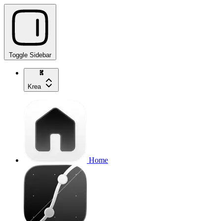
Toggle Sidebar
Krea
Home