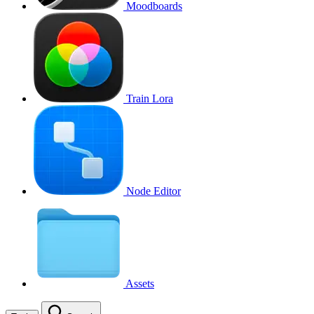
Moodboards
Train Lora
Node Editor
Assets