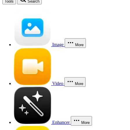
Tools
Search
Image
More
Video
More
Enhancer
More