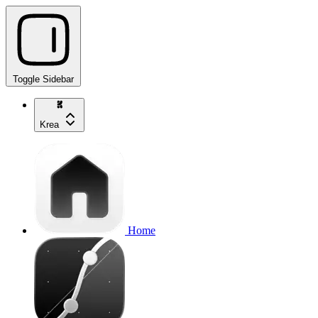
Toggle Sidebar
Krea
Home