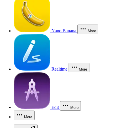
Nano Banana
More
Realtime
More
Edit
More
More