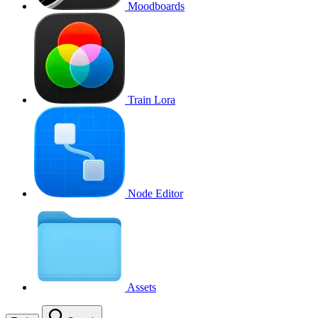
Moodboards
Train Lora
Node Editor
Assets