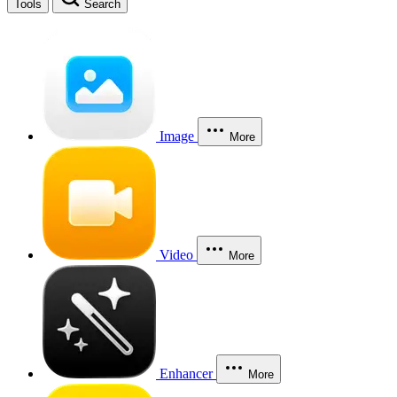
Tools
Search
Image
More
Video
More
Enhancer
More