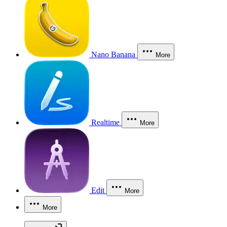
Nano Banana
More
Realtime
More
Edit
More
More