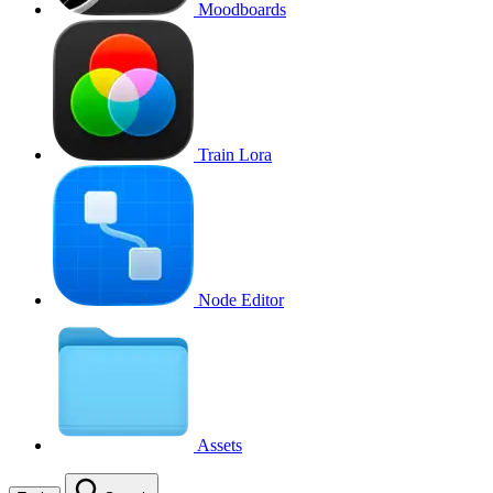
Moodboards
Train Lora
Node Editor
Assets