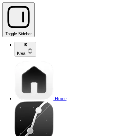
Toggle Sidebar
Krea
Home