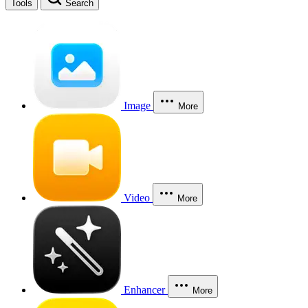
Tools
Search
Image
More
Video
More
Enhancer
More