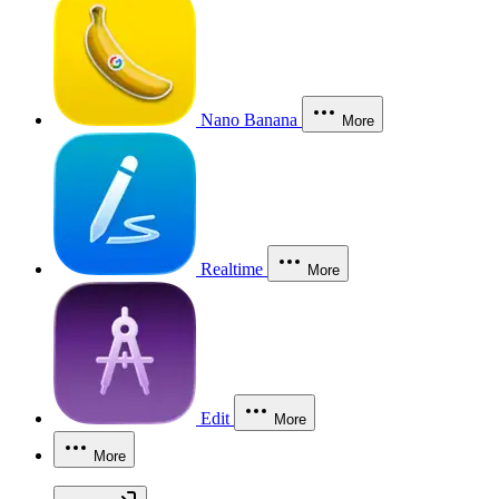
Nano Banana
More
Realtime
More
Edit
More
More