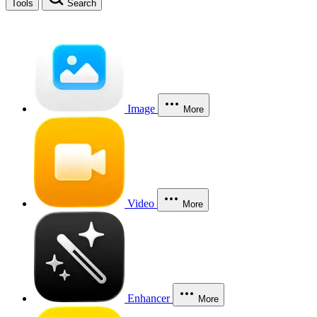
Tools
Search
Image
More
Video
More
Enhancer
More