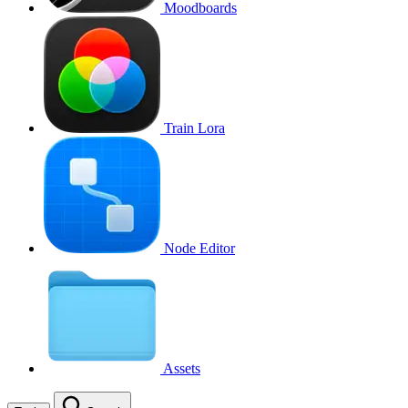
Moodboards
Train Lora
Node Editor
Assets