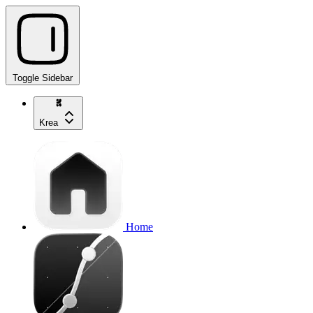
Toggle Sidebar
Krea
Home