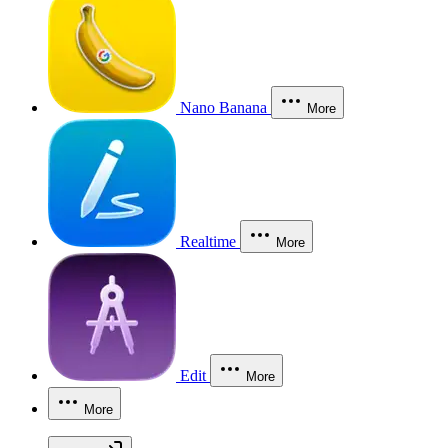
Nano Banana
More
Realtime
More
Edit
More
More