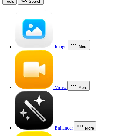
Tools
Search
Image
More
Video
More
Enhancer
More