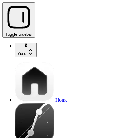
Toggle Sidebar
Krea
Home