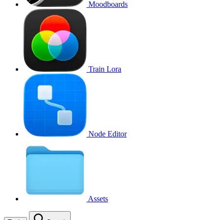
Moodboards
Train Lora
Node Editor
Assets