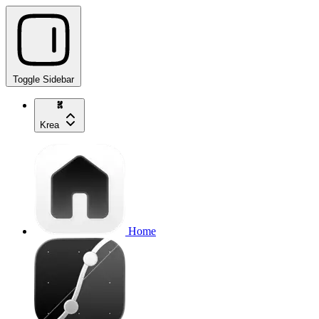
Toggle Sidebar
Krea
Home