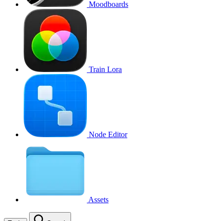
Moodboards
Train Lora
Node Editor
Assets