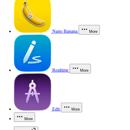
Nano Banana
More
Realtime
More
Edit
More
More