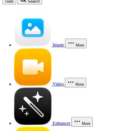
Tools
Search
Image
More
Video
More
Enhancer
More