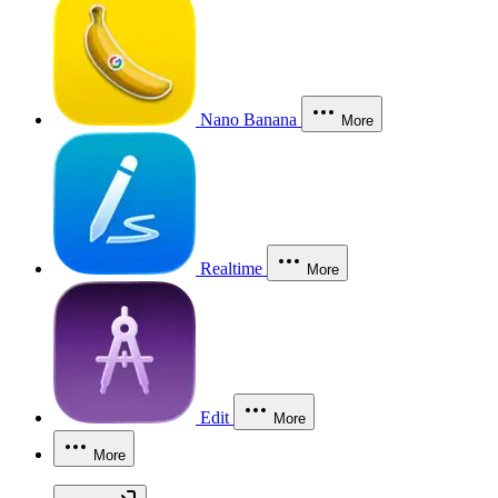
Nano Banana
More
Realtime
More
Edit
More
More