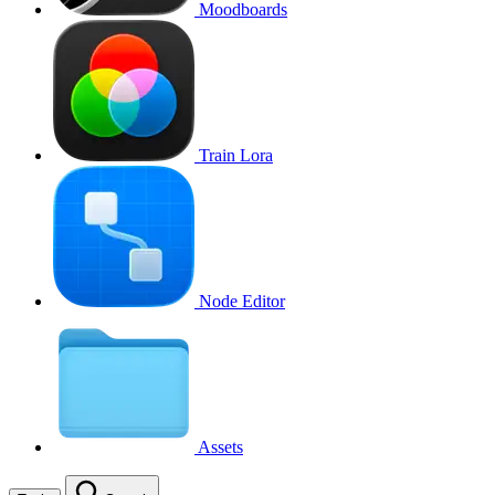
Moodboards
Train Lora
Node Editor
Assets