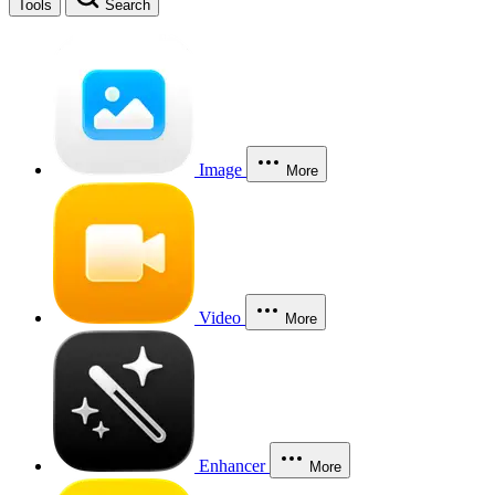
Tools
Search
Image
More
Video
More
Enhancer
More