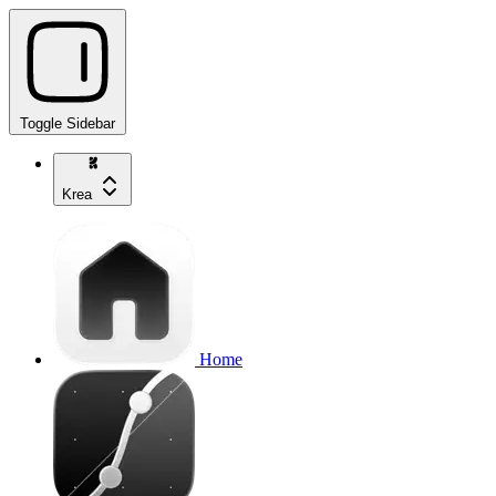
Toggle Sidebar
Krea
Home