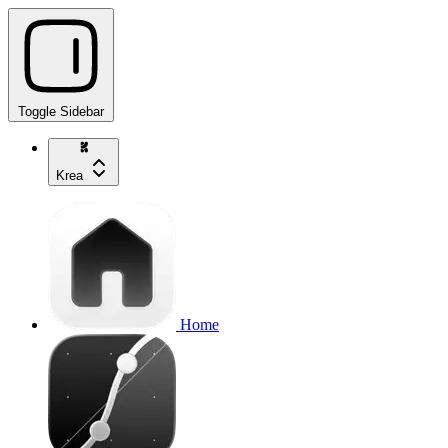
Toggle Sidebar
Krea
Home