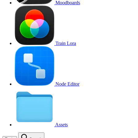
Moodboards
Train Lora
Node Editor
Assets