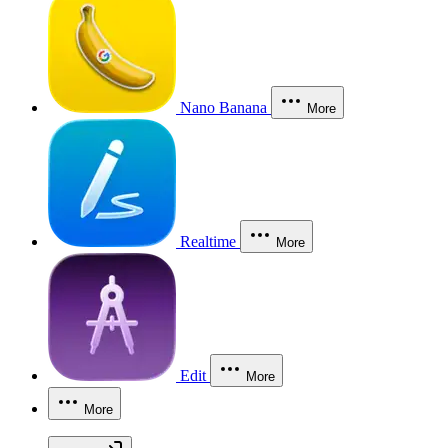
Nano Banana
More
Realtime
More
Edit
More
More