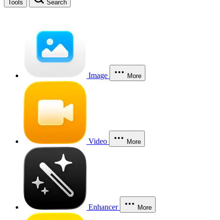
Tools
Search
Image
More
Video
More
Enhancer
More