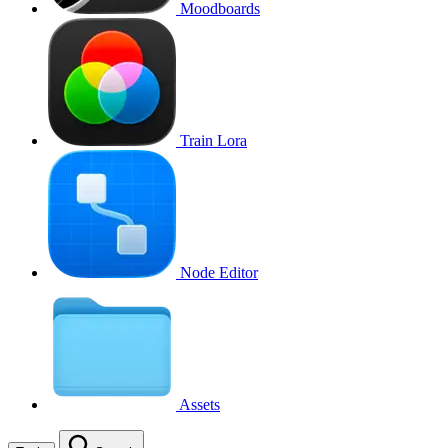
Moodboards
Train Lora
Node Editor
Assets