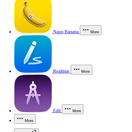
Nano Banana
More
Realtime
More
Edit
More
More