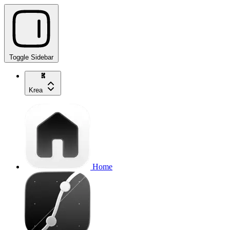
Toggle Sidebar
Krea
Home