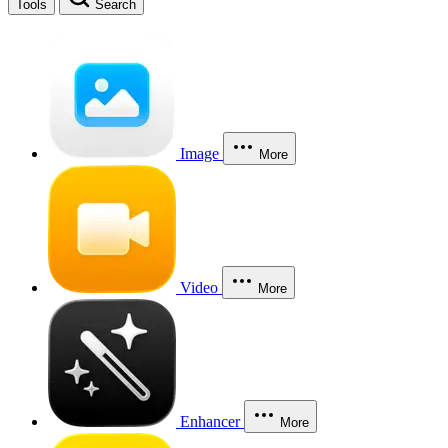
Tools
Search
Image
More
Video
More
Enhancer
More