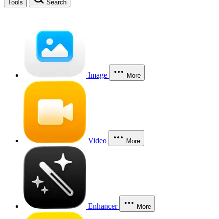
Tools
Search
Image
More
Video
More
Enhancer
More