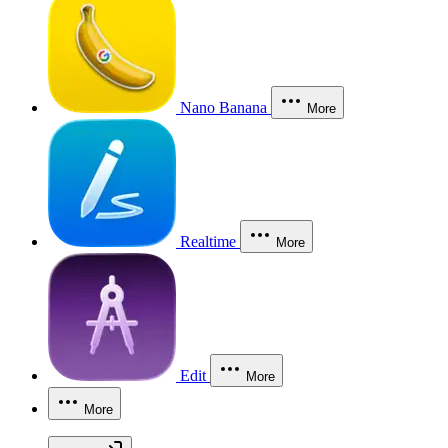
Nano Banana
More
Realtime
More
Edit
More
More