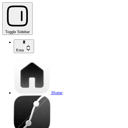
Toggle Sidebar
Krea
Home