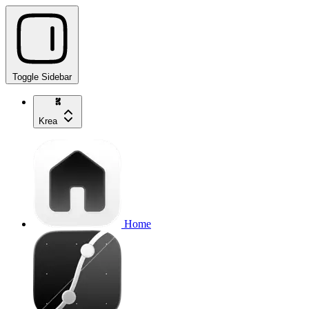
Toggle Sidebar
Krea
Home