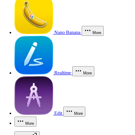
Nano Banana
More
Realtime
More
Edit
More
More