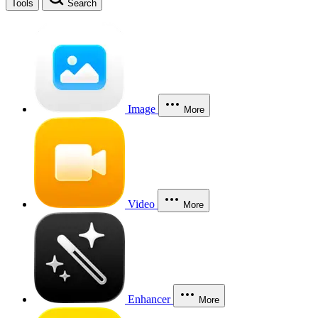
Tools
Search
Image
More
Video
More
Enhancer
More