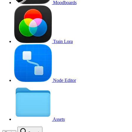
Moodboards
Train Lora
Node Editor
Assets