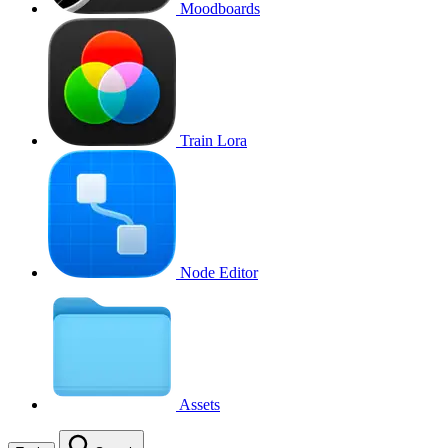
Moodboards
Train Lora
Node Editor
Assets