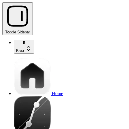
Toggle Sidebar
Krea
Home