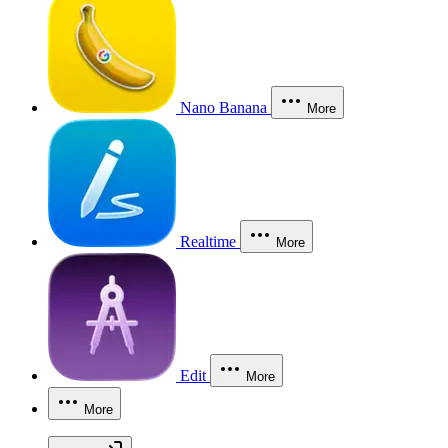
Nano Banana
More
Realtime
More
Edit
More
More