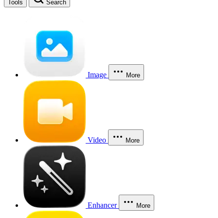
Tools
Search
Image
More
Video
More
Enhancer
More