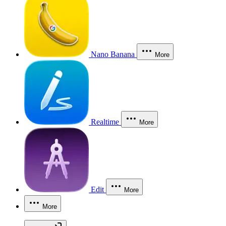
Nano Banana
More
Realtime
More
Edit
More
More