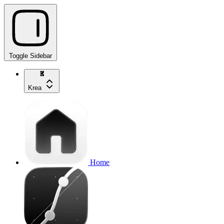
Toggle Sidebar
Krea
Home