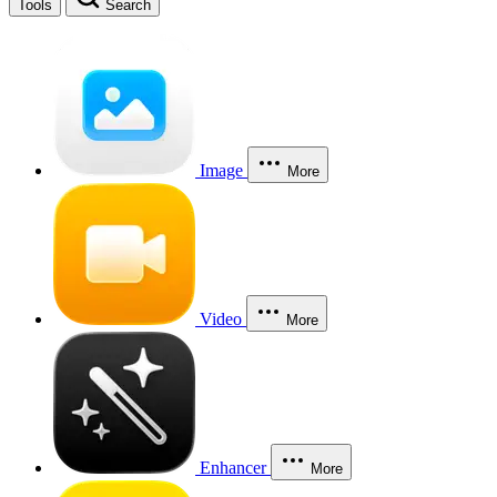
Tools
Search
Image
More
Video
More
Enhancer
More