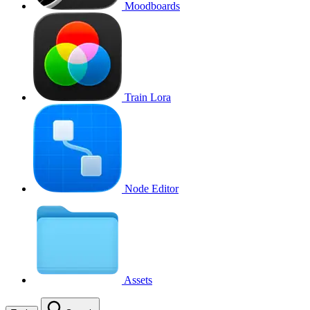
Moodboards
Train Lora
Node Editor
Assets