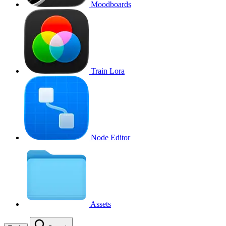
Moodboards
Train Lora
Node Editor
Assets