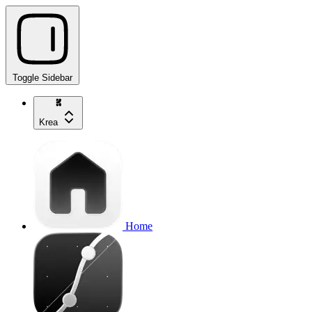
Toggle Sidebar
Krea
Home