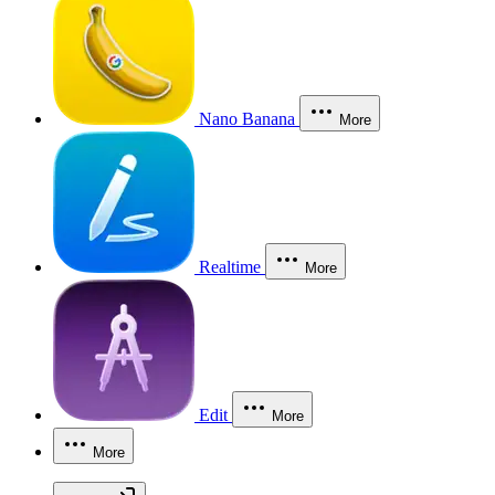
Nano Banana
More
Realtime
More
Edit
More
More