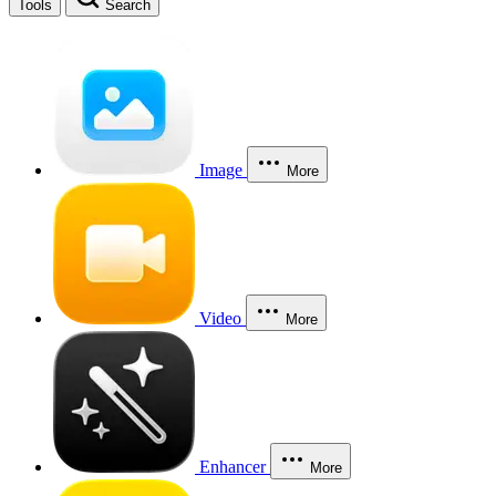
Tools
Search
Image
More
Video
More
Enhancer
More