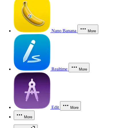
Nano Banana
More
Realtime
More
Edit
More
More