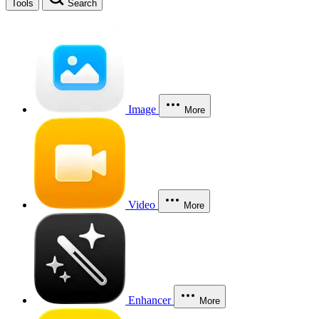
Tools
Search
Image
More
Video
More
Enhancer
More