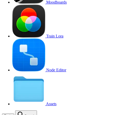
Moodboards
Train Lora
Node Editor
Assets