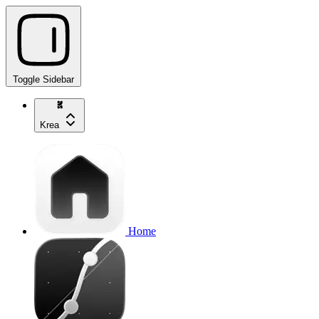
Toggle Sidebar
Krea
Home