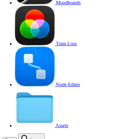
Moodboards
Train Lora
Node Editor
Assets