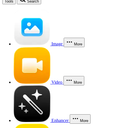
Tools
Search
Image
More
Video
More
Enhancer
More