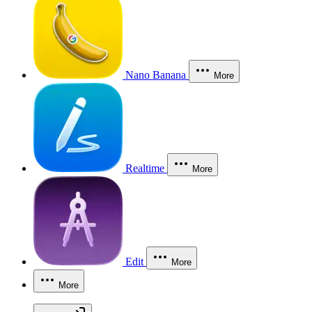
Nano Banana
More
Realtime
More
Edit
More
More