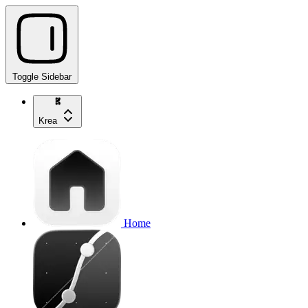
Toggle Sidebar
Krea
Home