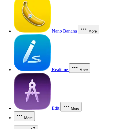
Nano Banana
More
Realtime
More
Edit
More
More