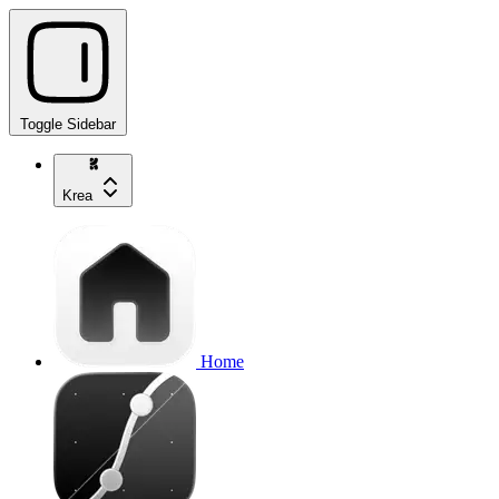
Toggle Sidebar
Krea
Home