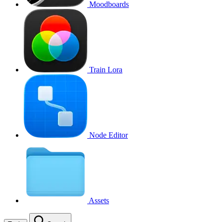
Moodboards
Train Lora
Node Editor
Assets