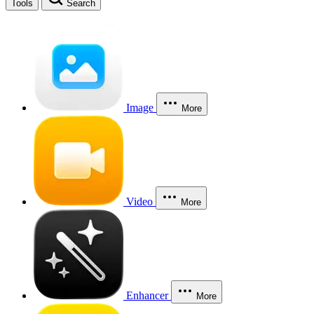
Tools
Search
Image
More
Video
More
Enhancer
More