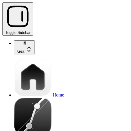
Toggle Sidebar
Krea
Home