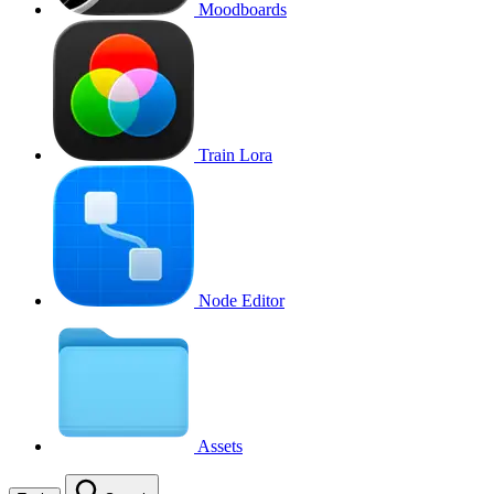
Moodboards
Train Lora
Node Editor
Assets