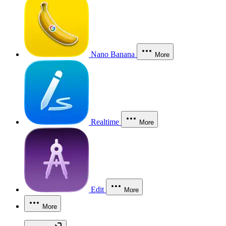
Nano Banana
More
Realtime
More
Edit
More
More