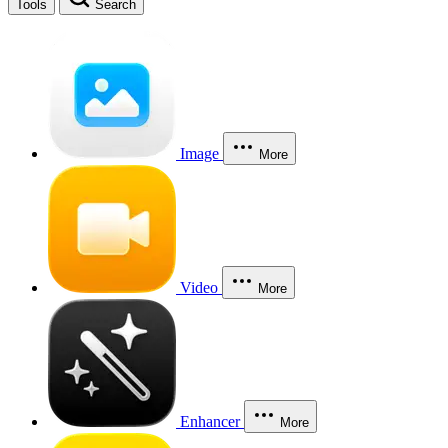
Tools
Search
Image
More
Video
More
Enhancer
More