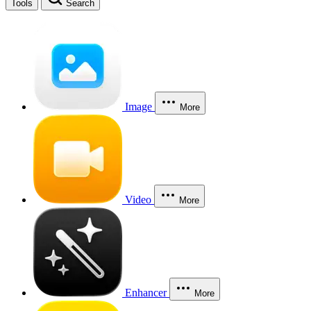
Tools
Search
Image
More
Video
More
Enhancer
More