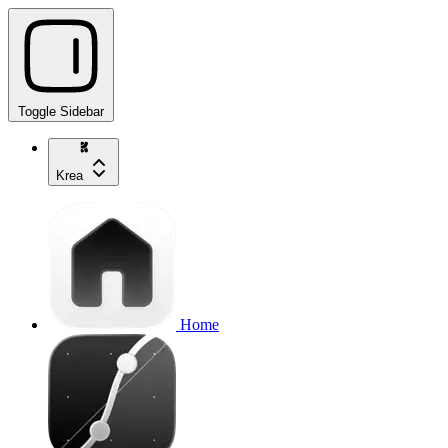
Toggle Sidebar
Krea
Home