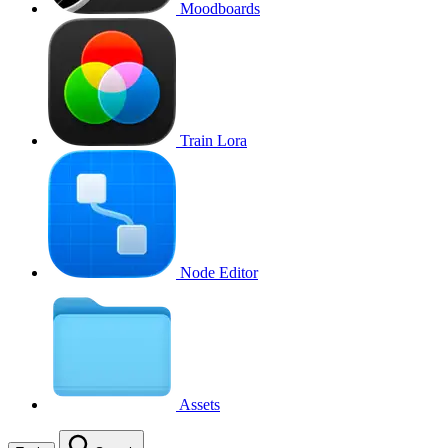
Moodboards
Train Lora
Node Editor
Assets