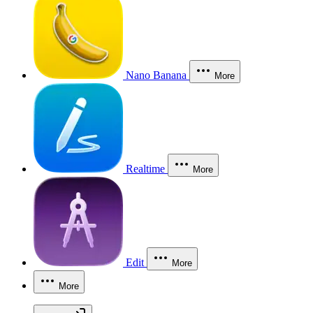
Nano Banana
More
Realtime
More
Edit
More
More