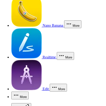
Nano Banana
More
Realtime
More
Edit
More
More