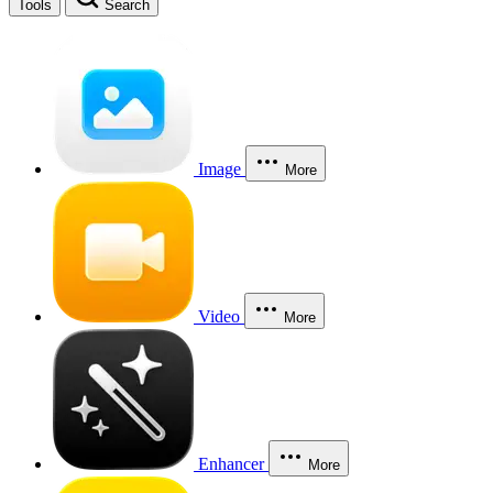
Tools
Search
Image
More
Video
More
Enhancer
More