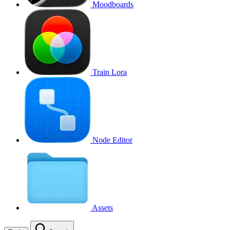
Moodboards
Train Lora
Node Editor
Assets