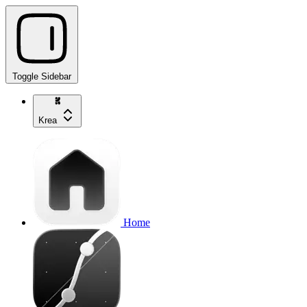
Toggle Sidebar
Krea
Home