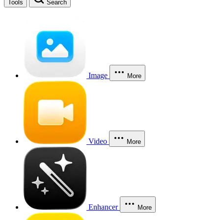
Tools
Search
Image
More
Video
More
Enhancer
More