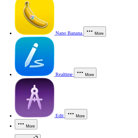
Nano Banana
More
Realtime
More
Edit
More
More