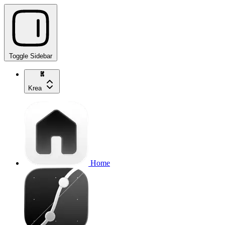
Toggle Sidebar
Krea
Home