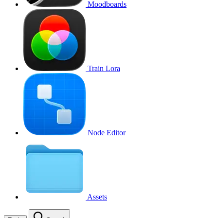
Moodboards
Train Lora
Node Editor
Assets