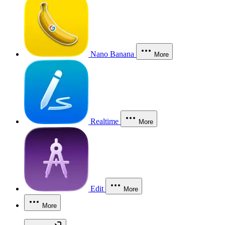
Nano Banana
More
Realtime
More
Edit
More
More