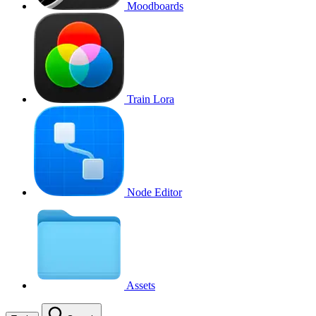
Moodboards
Train Lora
Node Editor
Assets