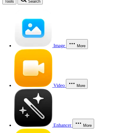
Tools
Search
Image
More
Video
More
Enhancer
More