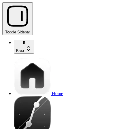
Toggle Sidebar
Krea
Home