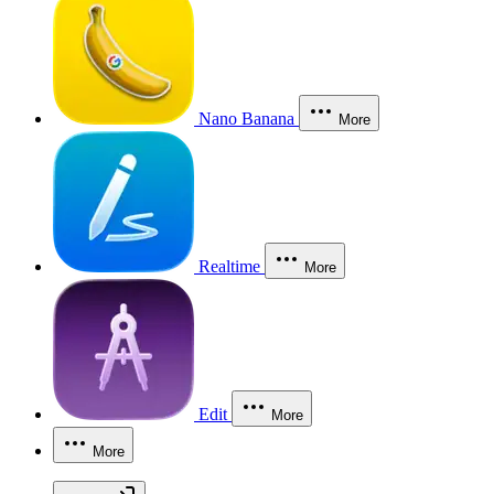
Nano Banana
More
Realtime
More
Edit
More
More