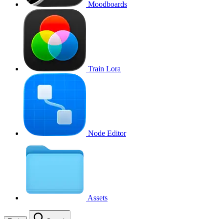
Moodboards
Train Lora
Node Editor
Assets