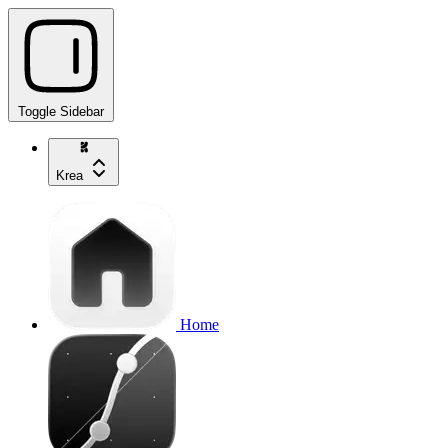
Toggle Sidebar
Krea
Home