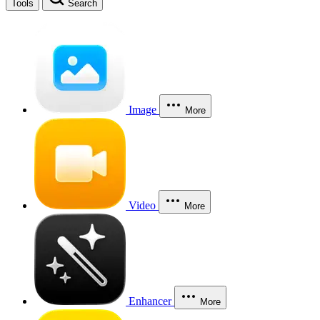
Tools
Search
Image
More
Video
More
Enhancer
More