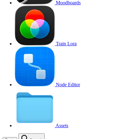
Moodboards
Train Lora
Node Editor
Assets