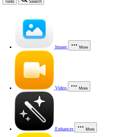
Tools
Search
Image
More
Video
More
Enhancer
More