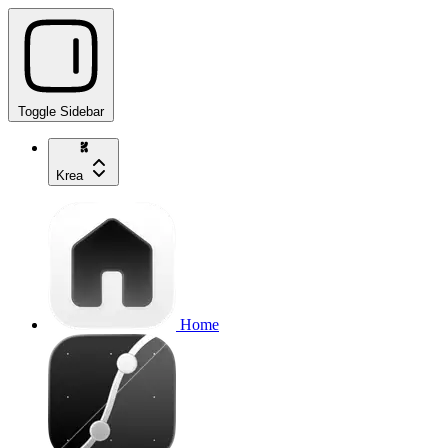
Toggle Sidebar
Krea
Home