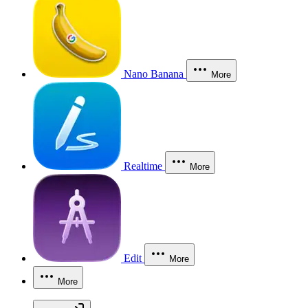
Nano Banana
More
Realtime
More
Edit
More
More