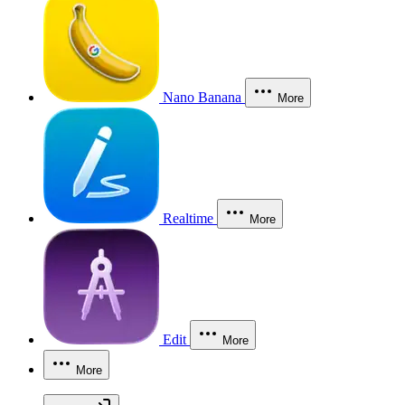
Nano Banana
More
Realtime
More
Edit
More
More