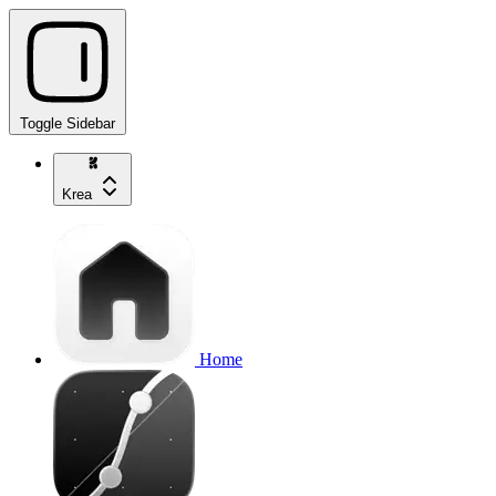
Toggle Sidebar
Krea
Home