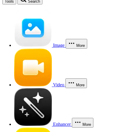
Tools
Search
Image
More
Video
More
Enhancer
More