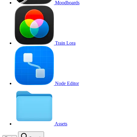
Moodboards
Train Lora
Node Editor
Assets