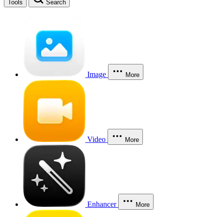
Tools
Search
Image
More
Video
More
Enhancer
More