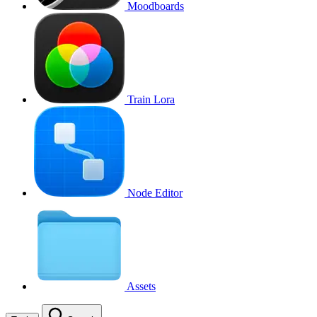
Moodboards
Train Lora
Node Editor
Assets