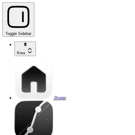
Toggle Sidebar
Krea
Home