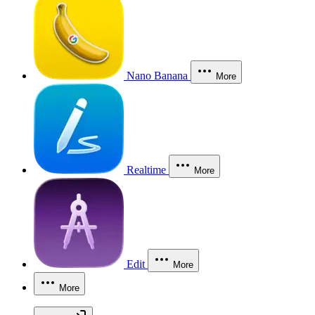
Nano Banana
More
Realtime
More
Edit
More
More