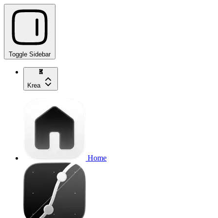
Toggle Sidebar
Krea
Home