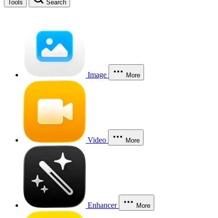
Tools
Search
Image
More
Video
More
Enhancer
More