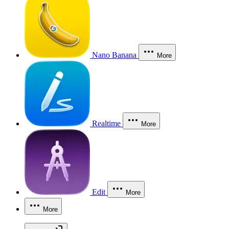
Nano Banana
More
Realtime
More
Edit
More
More