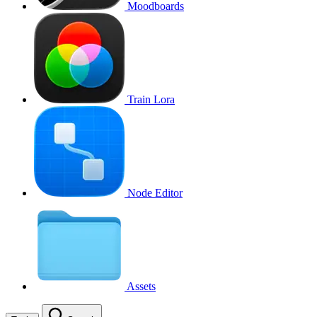
Moodboards
Train Lora
Node Editor
Assets