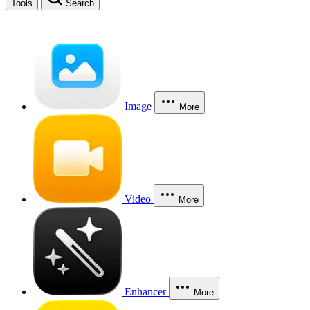
Tools
Search
Image
More
Video
More
Enhancer
More