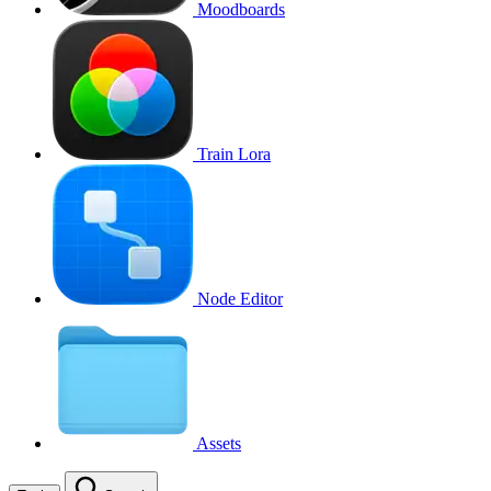
Moodboards
Train Lora
Node Editor
Assets