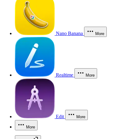
Nano Banana
More
Realtime
More
Edit
More
More