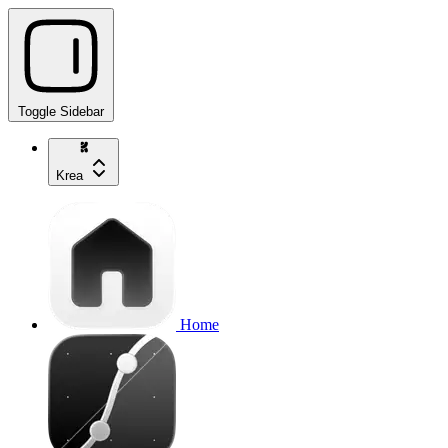
Toggle Sidebar
Krea
Home