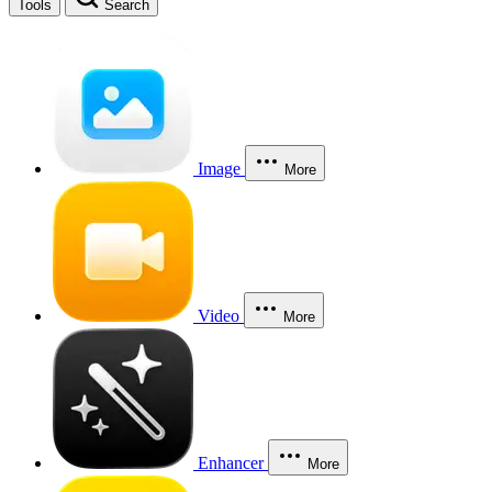
Tools
Search
Image
More
Video
More
Enhancer
More