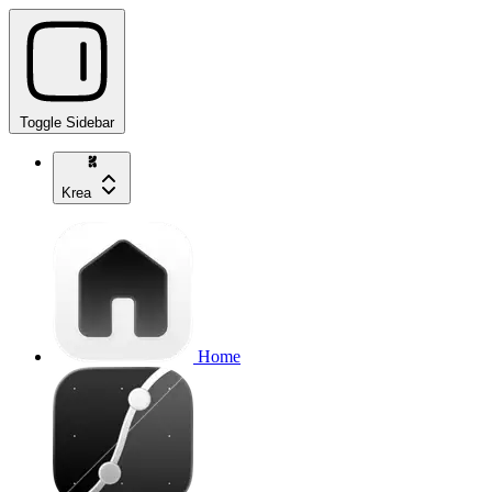
Toggle Sidebar
Krea
Home