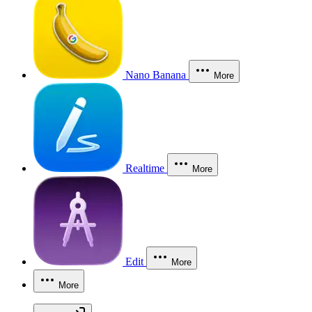
Nano Banana
More
Realtime
More
Edit
More
More