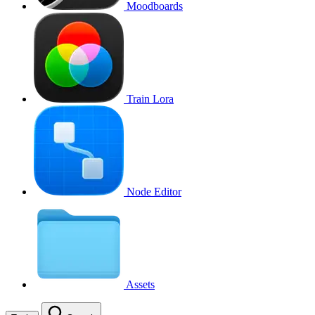
Moodboards
Train Lora
Node Editor
Assets