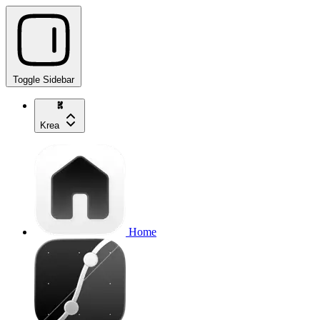
Toggle Sidebar
Krea
Home