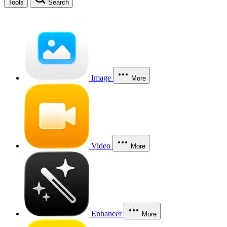
Tools
Search
Image
More
Video
More
Enhancer
More