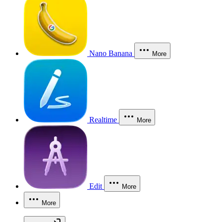
Nano Banana
More
Realtime
More
Edit
More
More