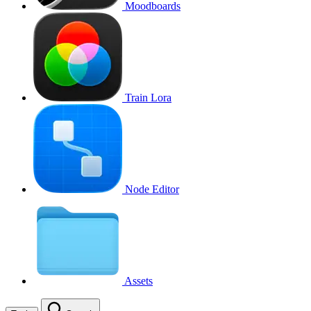
Moodboards
Train Lora
Node Editor
Assets