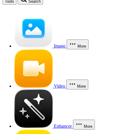
Tools
Search
Image
More
Video
More
Enhancer
More