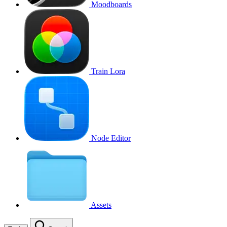
Moodboards
Train Lora
Node Editor
Assets