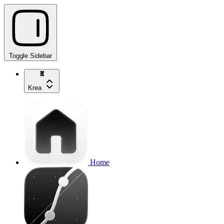
Toggle Sidebar
Krea
Home