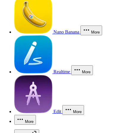
Nano Banana
More
Realtime
More
Edit
More
More