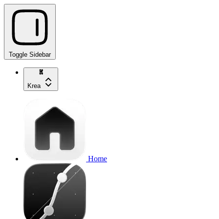
Toggle Sidebar
Krea
Home