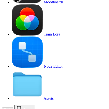
Moodboards
Train Lora
Node Editor
Assets