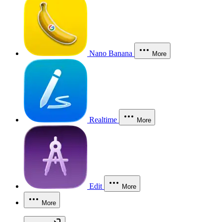
Nano Banana
More
Realtime
More
Edit
More
More