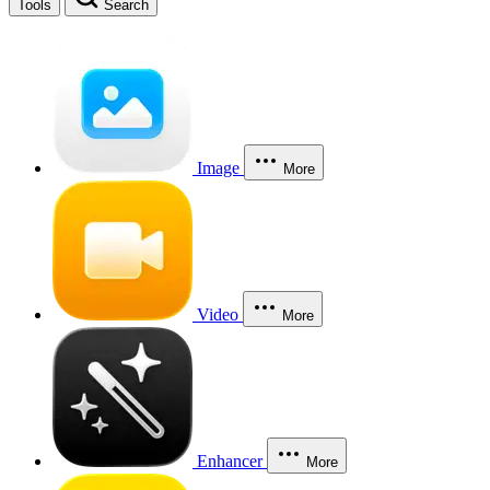
Tools
Search
Image
More
Video
More
Enhancer
More