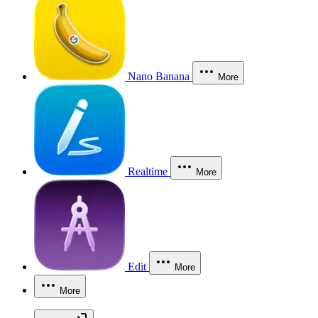
Nano Banana
More
Realtime
More
Edit
More
More