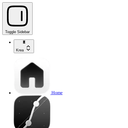
Toggle Sidebar
Krea
Home