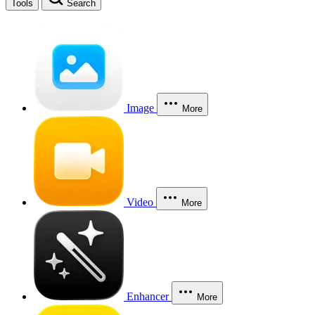
Tools
Search
Image
More
Video
More
Enhancer
More