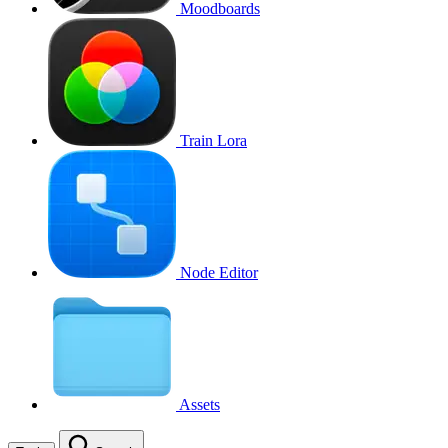
Moodboards
Train Lora
Node Editor
Assets