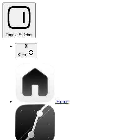
Toggle Sidebar
Krea
Home