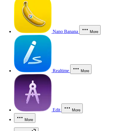
Nano Banana
More
Realtime
More
Edit
More
More