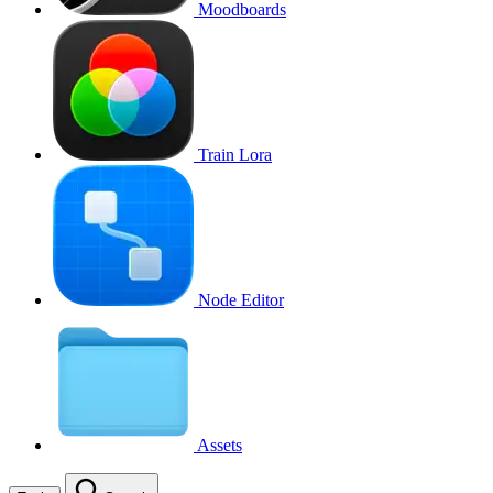
Moodboards
Train Lora
Node Editor
Assets