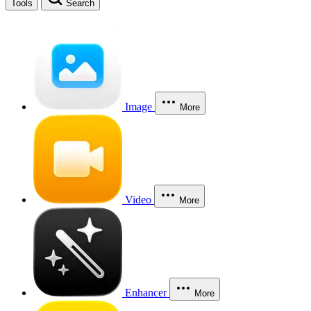
Tools
Search
Image
More
Video
More
Enhancer
More