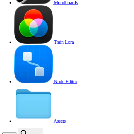
Moodboards
Train Lora
Node Editor
Assets