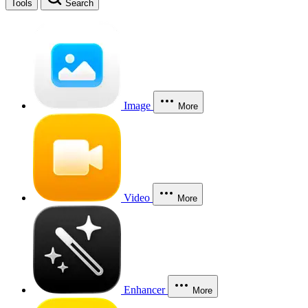
Tools
Search
Image
More
Video
More
Enhancer
More