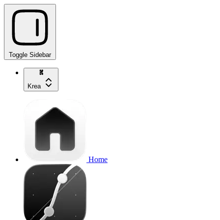
Toggle Sidebar
Krea
Home