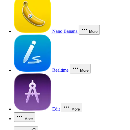
Nano Banana
More
Realtime
More
Edit
More
More