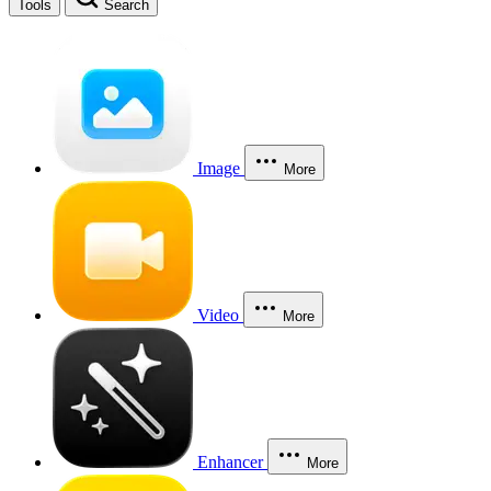
Tools
Search
Image
More
Video
More
Enhancer
More