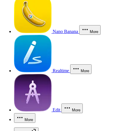
Nano Banana
More
Realtime
More
Edit
More
More