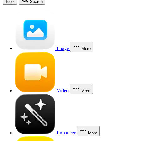
Tools
Search
Image
More
Video
More
Enhancer
More