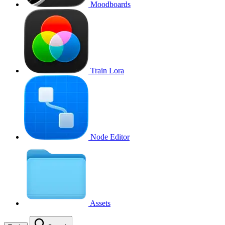
Moodboards
Train Lora
Node Editor
Assets