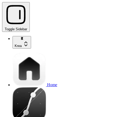
Toggle Sidebar
Krea
Home