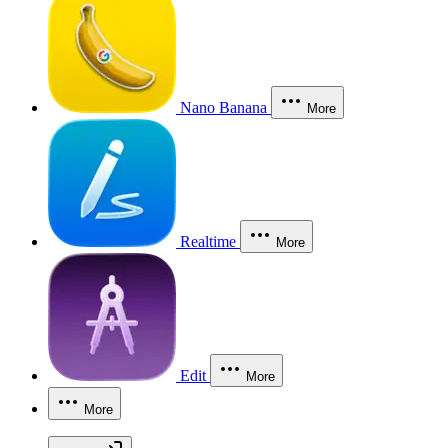
Nano Banana
More
Realtime
More
Edit
More
More