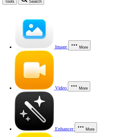
Tools
Search
Image
More
Video
More
Enhancer
More