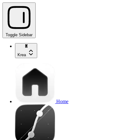
Toggle Sidebar
Krea
Home