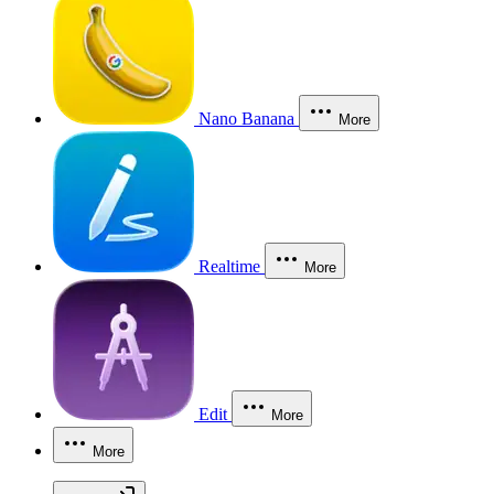
Nano Banana
More
Realtime
More
Edit
More
More