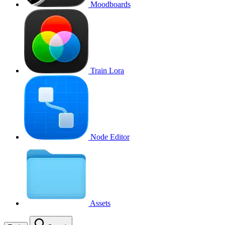
Moodboards
Train Lora
Node Editor
Assets