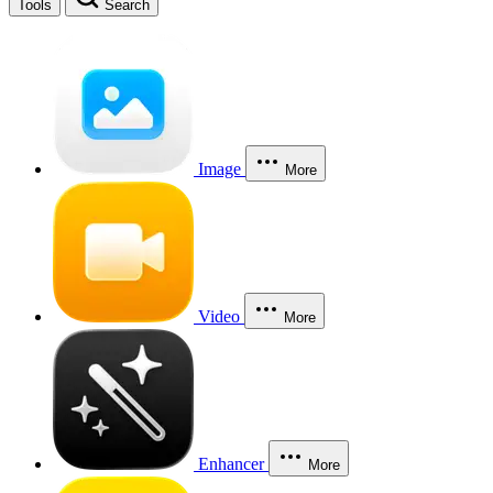
Tools
Search
Image
More
Video
More
Enhancer
More