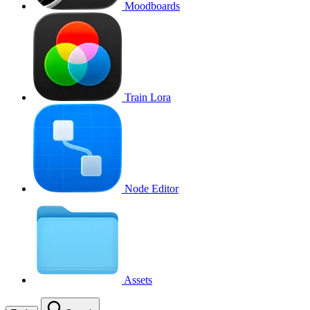
Moodboards
Train Lora
Node Editor
Assets