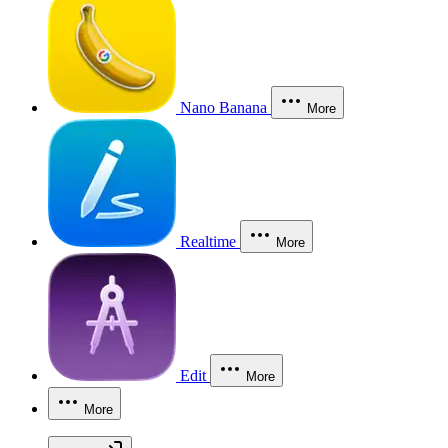
Nano Banana
More
Realtime
More
Edit
More
More