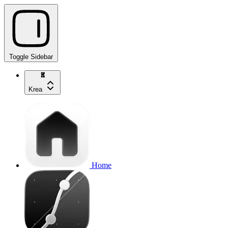
Toggle Sidebar
Krea
Home