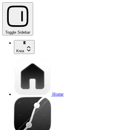
Toggle Sidebar
Krea
Home