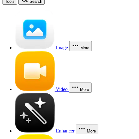
Tools
Search
Image
More
Video
More
Enhancer
More