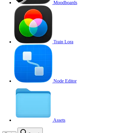
Moodboards
Train Lora
Node Editor
Assets