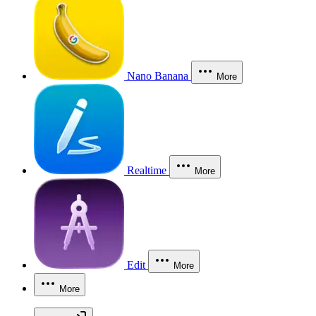
Nano Banana
More
Realtime
More
Edit
More
More